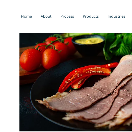
Home
About
Process
Products
Industries
s.
low
 and
lity
ectly
ent