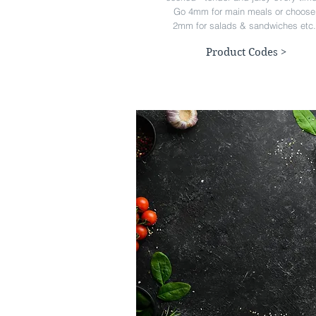
Go 4mm for main meals or choose
2mm for salads & sandwiches etc.
Product Codes >