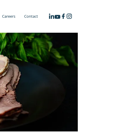
Careers
Contact