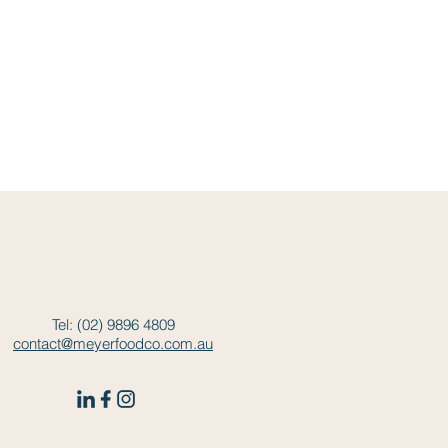
Tel: (02) 9896 4809
contact@meyerfoodco.com.au