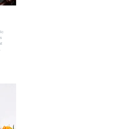
lic
ss
at
.