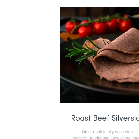
Roast Beef Silversi
Great quality fully sous vide
cooked - tender and juicy every tim