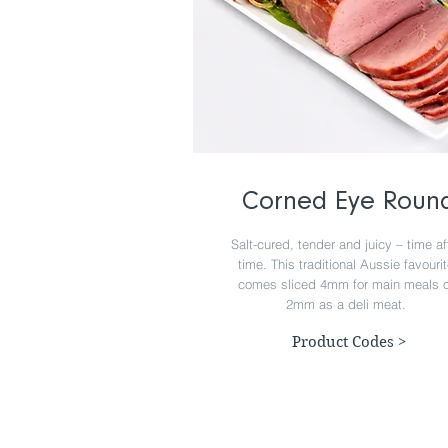
Corned Eye Roun
Salt-cured, tender and juicy – time af
time. This traditional Aussie favouri
comes sliced 4mm for main meals o
2mm as a deli meat.
Product Codes >