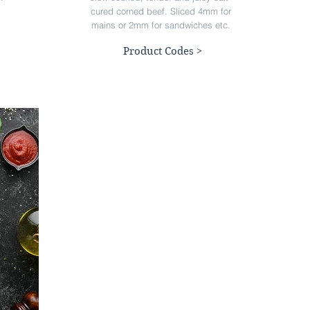
cured corned beef. Sliced 4mm for
mains or 2mm for sandwiches etc.
Product Codes >