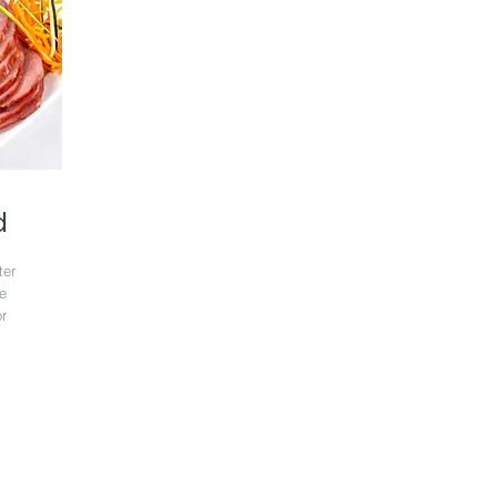
d
ter
te
r