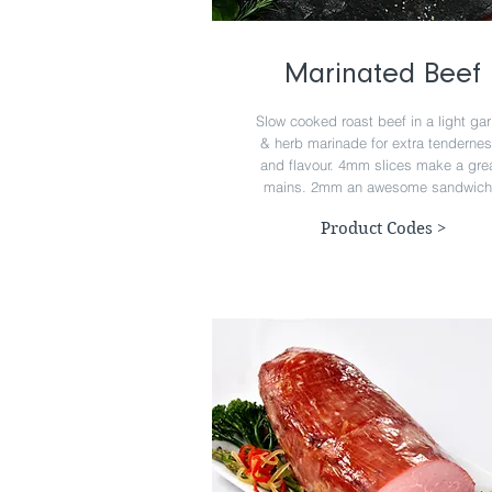
Marinated Beef
Slow cooked roast beef in a light gar
& herb marinade for extra tenderne
and flavour. 4mm slices make a gre
mains. 2mm an awesome sandwich
Product Codes >