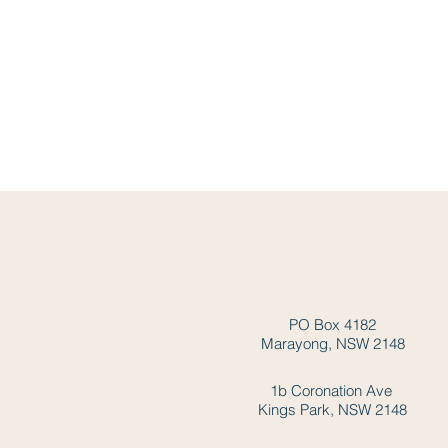
PO Box 4182
Marayong, NSW 2148
1b Coronation Ave
Kings Park, NSW 2148