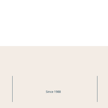
Since 1988