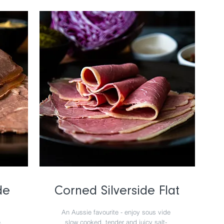
de
Corned Silverside Flat
An Aussie favourite - enjoy sous vide
e.
slow cooked, tender and juicy salt-