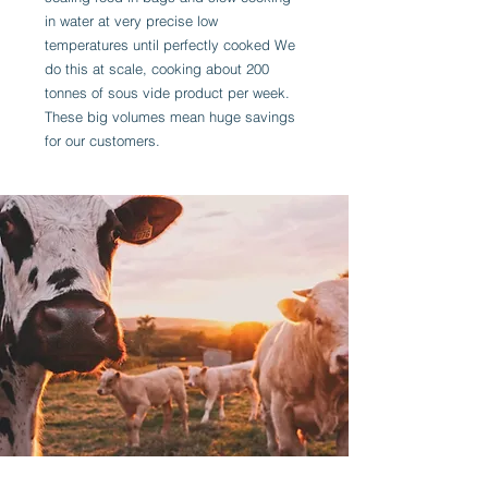
in water at very precise low
temperatures until perfectly cooked We
do this at scale, cooking about 200
tonnes of sous vide product per week.
These big volumes mean huge savings
for our customers.