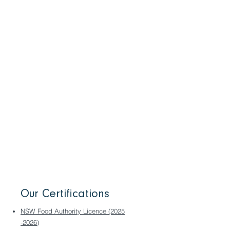
Food safety is our top priority. We cut
down dramatically on food handling in
your kitchen by delivering our products
portion-controlled to your specs and fully
slow cooked. Our process kills all
pathogens and extends shelf life, giving
you the option of storing for longer. For
your assurance, we employ a dedicated
QA team to enforce our SQF Food Safety
Program which is fully accredited by
BSI. We’re proud of our SQF 98%
‘Excellent’ rating.
Our Certifications
NSW Food Authority Licence (2025
-2026)