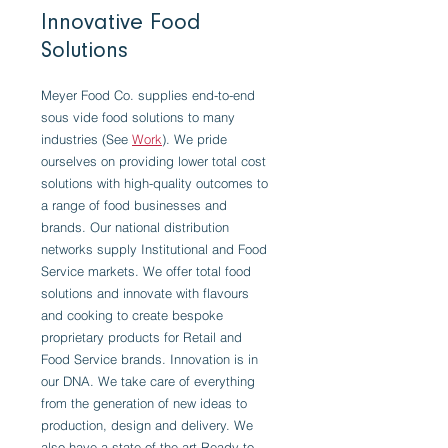
Innovative Food
Solutions
Meyer Food Co. supplies end-to-end
sous vide food solutions to many
industries (See
Work
). We pride
ourselves on providing lower total cost
solutions with high-quality outcomes to
a range of food businesses and
brands. Our national distribution
networks supply Institutional and Food
Service markets. We offer total food
solutions and innovate with flavours
and cooking to create bespoke
proprietary products for Retail and
Food Service brands. Innovation is in
our DNA. We take care of everything
from the generation of new ideas to
production, design and delivery. We
also have a state-of-the-art Ready to