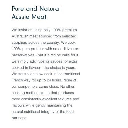
Pure and Natural
Aussie Meat
We insist on using only 100% premium
Australian meat sourced from selected
suppliers across the country. We cook
100% pure proteins with no additives or
preservatives - but if a recipe calls for it
we simply add rubs or sauces for extra
cooked in flavour - the choice is yours.
We sous vide slow cook in the traditional
French way for up to 24 hours. None of
our competitors come close. No other
cooking method exists that produces
more consistently excellent textures and
flavours while gently maintaining the
natural nutritional integrity of the food
bar none.