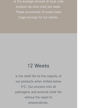
is the average amount of sous vide
product we slow cook per week.
These economies of scale mean
huge savings for our clients.
12 Weeks
is the shelf life for the majority of
our products when chilled below
5°C. Our process kills all
pathogens and extends shelf life
without the need for
preservatives.