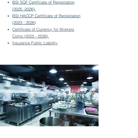
BSI SQF Certificate of Registration
(2025 -2026).
BSI HACCP Certificate of Registration
(2023 - 2026)
Certificate of Currency for Workers
Comp (2025 - 2026).
Insurance Public Liability
.