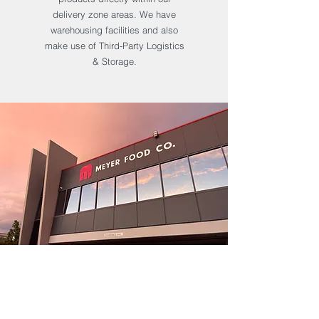
delivery zone areas. We have
warehousing facilities and also
make use of Third-Party Logistics
& Storage.
We operate our purpose-built
manufacturing plant in
Kings Park in Sydney's West.