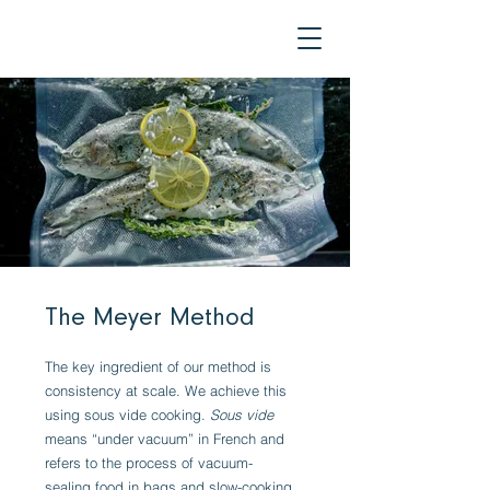
The Meyer Method
The key ingredient of our method is
consistency at scale. We achieve this
using sous vide cooking.
Sous vide
means “under vacuum” in French and
refers to the process of vacuum-
sealing food in bags and slow-cooking