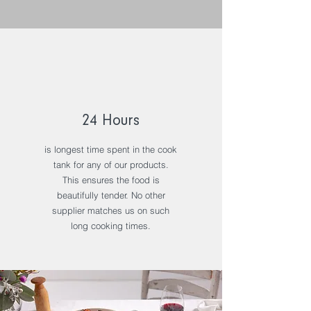
24 Hours
is longest time spent in the cook
tank for any of our products.
This ensures the food is
beautifully tender. No other
supplier matches us on such
long cooking times.