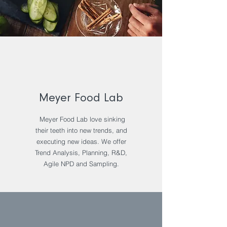
Meyer Food Lab
Meyer Food Lab love sinking
their teeth into new trends, and
executing new ideas. We offer
Trend Analysis, Planning, R&D,
Agile NPD and Sampling.