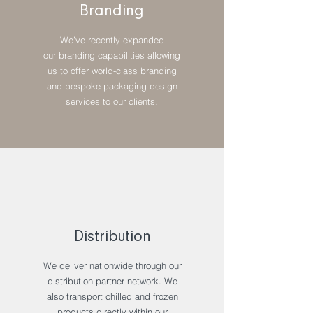
Branding
We’ve recently expanded
our branding capabilities allowing
us to offer world-class branding
and bespoke packaging design
services to our clients.
Distribution
We deliver nationwide through our
distribution partner network. We
also transport chilled and frozen
products directly within our