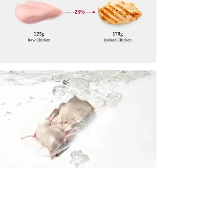
Delivering Safer Food