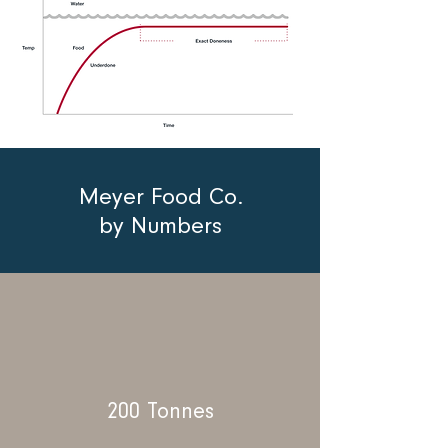
Meyer Food Co.
by Numbers
200 Tonnes