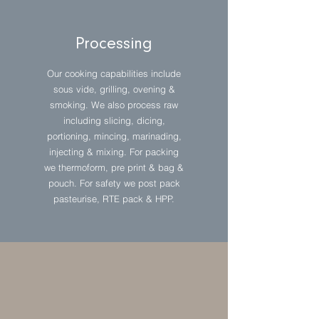
Processing
Our cooking capabilities include
sous vide, grilling, ovening &
smoking. We also process raw
including slicing, dicing,
portioning, mincing, marinading,
injecting & mixing. For packing
we thermoform, pre print & bag &
pouch. For safety we post pack
pasteurise, RTE pack & HPP.