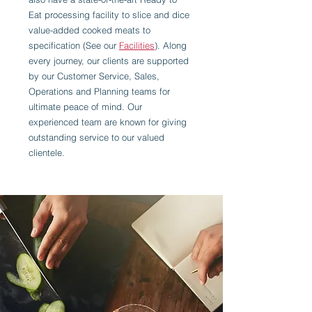
Eat processing facility to slice and dice
value-added cooked meats to
specification (See our
Facilities
). Along
every journey, our clients are supported
by our Customer Service, Sales,
Operations and Planning teams for
ultimate peace of mind. Our
experienced team are known for giving
outstanding service to our valued
clientele.