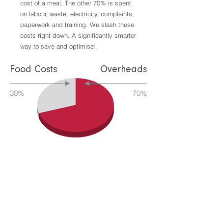
cost of a meal. The other 70% is spent
on labour, waste, electricity, complaints,
paperwork and training. We slash these
costs right down. A significantly smarter
way to save and optimise!
Food Costs
Overheads
30%
70%
Improved yield =
improved profit