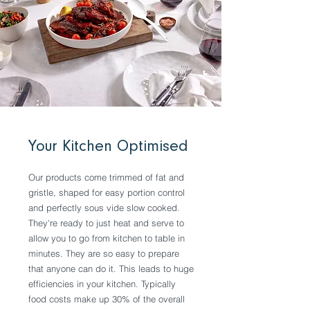
Your Kitchen Optimised
Our products come trimmed of fat and
gristle, shaped for easy portion control
and perfectly sous vide slow cooked.
They're ready to just heat and serve to
allow you to go from kitchen to table in
minutes. They are so easy to prepare
that anyone can do it. This leads to huge
efficiencies in your kitchen. Typically
food costs make up 30% of the overall