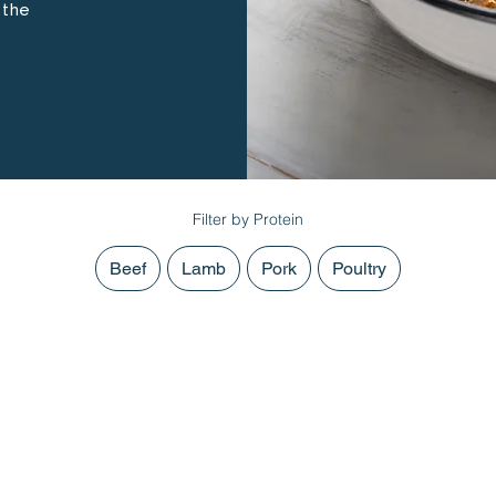
 the
Filter by Protein
Beef
Lamb
Pork
Poultry