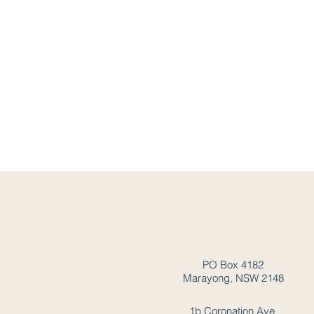
PO Box 4182
Marayong, NSW 2148
1b Coronation Ave