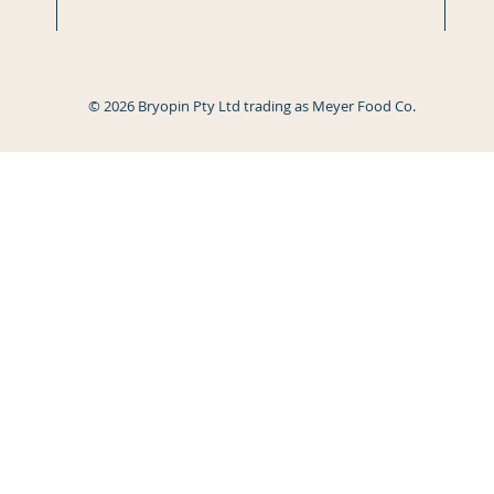
© 2026 Bryopin Pty Ltd trading as Meyer Food Co.