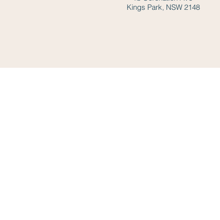
Kings Park, NSW 2148