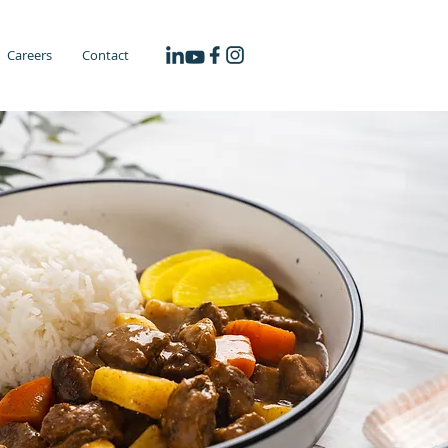
Careers
Contact