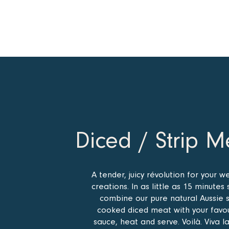
Diced / Strip M
A tender, juicy révolution for your w
creations. In as little as 15 minutes 
combine our pure natural Aussie 
cooked diced meat with your favo
sauce, heat and serve. Voilà. Viva l