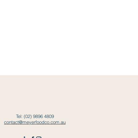
Tel: (02) 9896 4809
contact@meyerfoodco.com.au