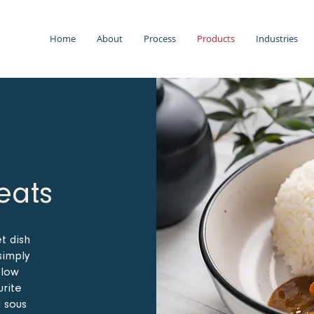
Home
About
Process
Products
Industries
eats
et dish
simply
slow
urite
a sous