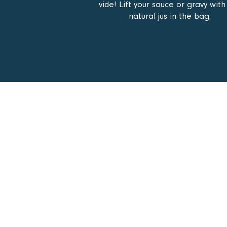
vide! Lift your sauce or gravy with
natural jus in the bag.