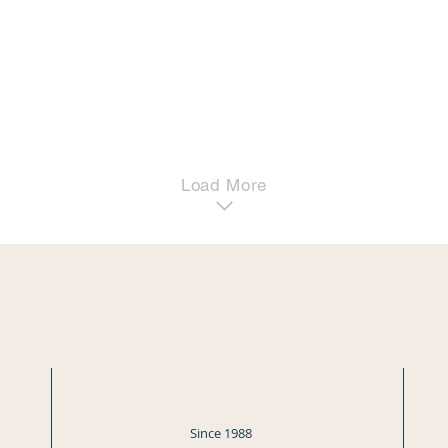
Load More
Since 1988