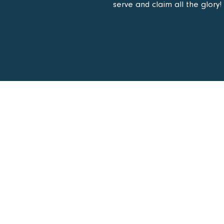
serve and claim all the glory!