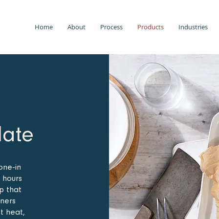
Home
About
Process
Products
Industries
late
one-in
 hours
up that
iners
st heat,