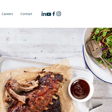
Careers
Contact