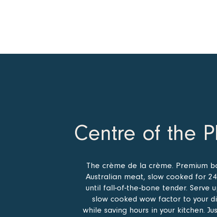
Centre of the P
The crème de la crème. Premium b
Australian meat, slow cooked for 24
until fall-of-the-bone tender. Serve 
slow cooked wow factor to your d
while saving hours in your kitchen. Ju