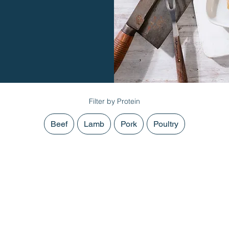
Filter by Protein
Beef
Lamb
Pork
Poultry