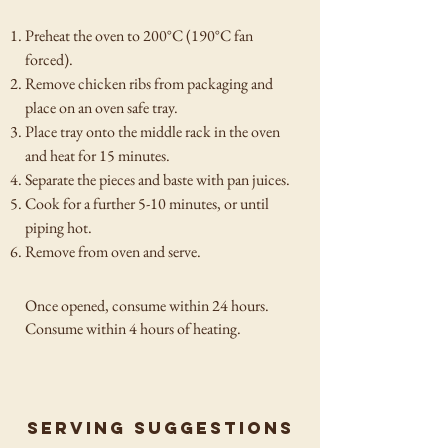
Preheat the oven to 200°C (190°C fan
forced).
Remove chicken ribs from packaging and
place on an oven safe tray.
Place tray onto the middle rack in the oven
and heat for 15 minutes.
Separate the pieces and baste with pan juices.
Cook for a further 5-10 minutes, or until
piping hot.
Remove from oven and serve.
Once opened, consume within 24 hours.
Consume within 4
hours of heating.
Serving suggestions