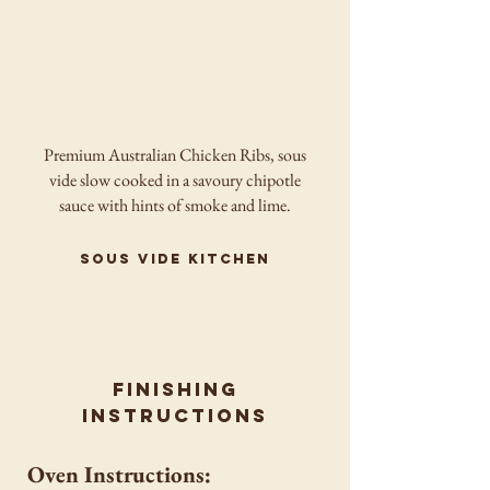
Premium Australian Chicken Ribs, sous
vide slow cooked in a savoury chipotle
sauce with hints of smoke and lime.
sous vide kitchen
finishing
instructions
Oven Instructions: