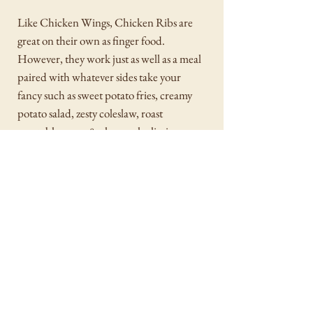
Like Chicken Wings, Chicken Ribs are
great on their own as finger food.
However, they work just as well as a meal
paired with whatever sides take your
fancy such as sweet potato fries, creamy
potato salad, zesty coleslaw, roast
vegetables, mac & cheese, the list is
endless.
SVK (Sous Vide Kitchen) is manufactured for
Harris Farm by BRYOPIN MEATS PTY LTD
tradding as Meyer Food Co.