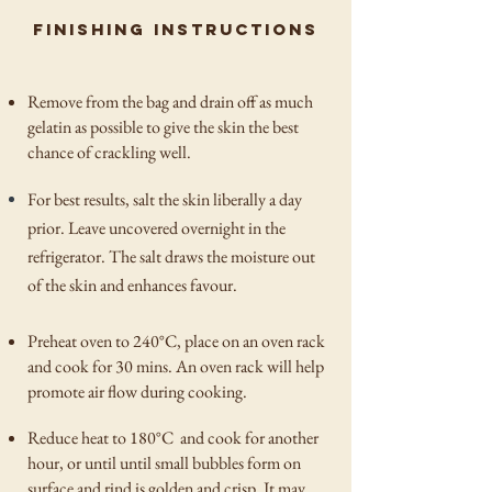
finishing instructions
Remove from the bag and drain off as much
gelatin as possible to give the skin the best
chance of crackling well.
For best results, salt the skin liberally a day
prior. Leave uncovered overnight in the
refrigerator. The salt draws the moisture out
of the skin and enhances favour.
Preheat oven to 240°C, place on an oven rack
and cook for 30 mins. An oven rack will help
promote air flow during cooking.
Reduce heat to 180°C and cook for another
hour, or until until small bubbles form on
surface and rind is golden and crisp. It may