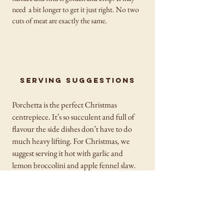
need a bit longer to get it just right. No two
cuts of meat are exactly the same.
Serving suggestions
Porchetta is the perfect Christmas
centrepiece. It’s so succulent and full of
flavour the side dishes don’t have to do
much heavy lifting. For Christmas, we
suggest serving it hot with garlic and
lemon broccolini and apple fennel slaw.
For leftovers, serve it in a soft roll with a
few pieces of crackling, fresh rocket and
the sauce of your choice. If you want a
Sunday roast style dinner we suggest