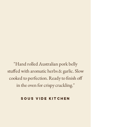
"Hand rolled Australian pork belly
stuffed with aromatic herbs & garlic. Slow
cooked to perfection. Ready to finish off
in the oven for crispy crackling."
sous vide kitchen