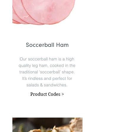
Soccerball Ham
Our soccerball ham is a high
quality leg ham, cooked in the
traditional ‘soccerball’ shape.
It’s rindless and perfect for
salads & sandwiches.
Product Codes >