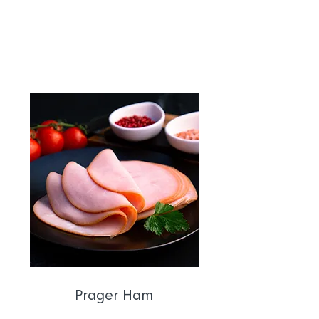
order in the safest slicing facility in
Australia.
Prager Ham