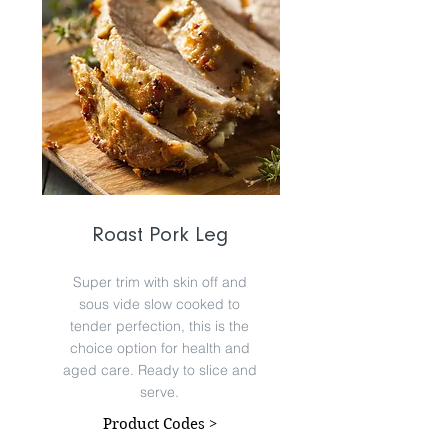
Roast Pork Leg
Super trim with skin off and
sous vide slow cooked to
tender perfection, this is the
choice option for health and
aged care. Ready to slice and
serve.
Product Codes >