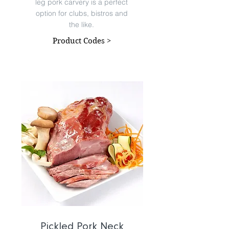
leg pork carvery is a perfect
option for clubs, bistros and
the like.
Product Codes >
Pickled Pork Neck