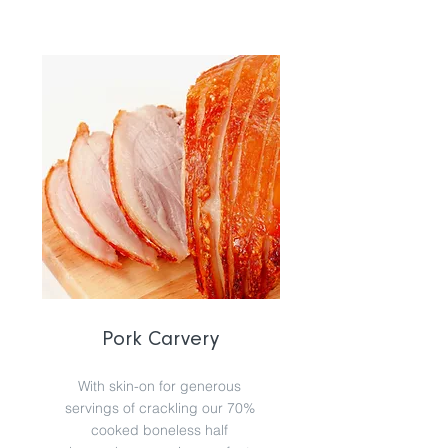
Pork Carvery
With skin-on for generous
servings of crackling our 70%
cooked boneless half