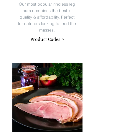
Our most popular rindless leg
ham combines the best in
quality & affordability. Perfect
for caterers looking to feed the
masses.
Product Codes >