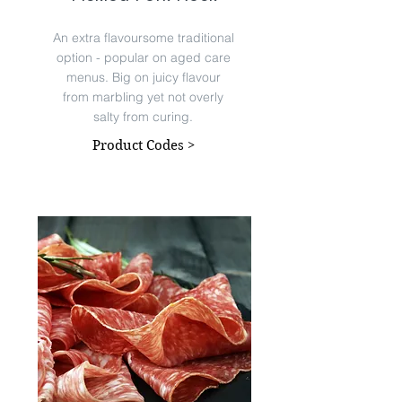
An extra flavoursome traditional
option - popular on aged care
menus. Big on juicy flavour
from marbling yet not overly
salty from curing.
Product Codes >