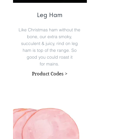
Leg Ham
Like Christmas ham without the
bone, our extra smoky,
succulent & juicy, rind on leg
ham is top of the range. So
good you could roast it
for mains.
Product Codes >