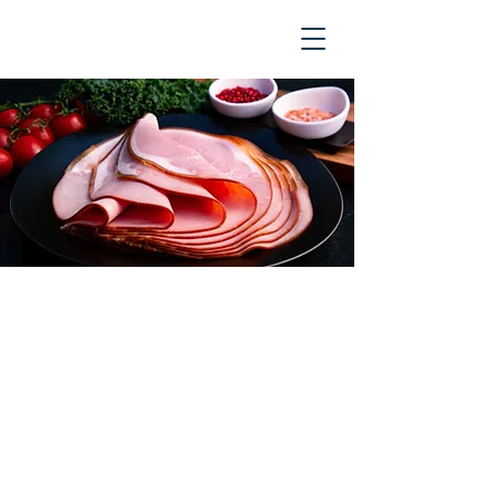
The majority of the ham and
bacon sold in Australian
supermarkets is made from
imported pork. We use 100%
Australian pork to make sure you
get the freshest, tastiest pork
products possible - all sliced to