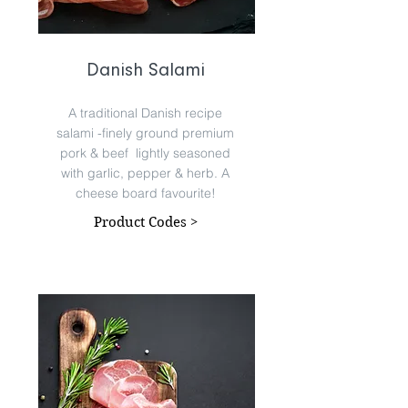
Danish Salami
A traditional Danish recipe
salami -finely ground premium
pork & beef lightly seasoned
with garlic, pepper & herb. A
cheese board favourite!
Product Codes >