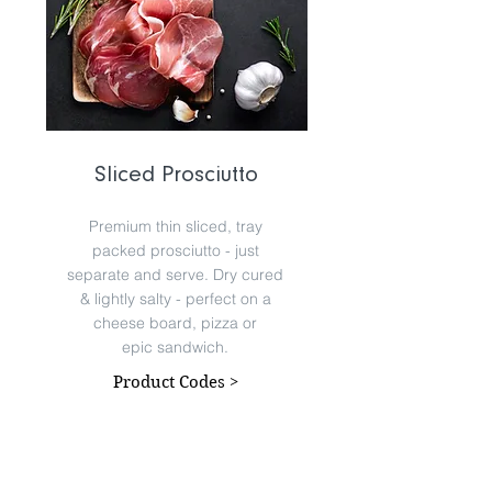
Sliced Prosciutto
Premium thin sliced, tray
packed prosciutto - just
separate and serve. Dry cured
& lightly salty - perfect on a
cheese board, pizza or
epic sandwich.
Product Codes >