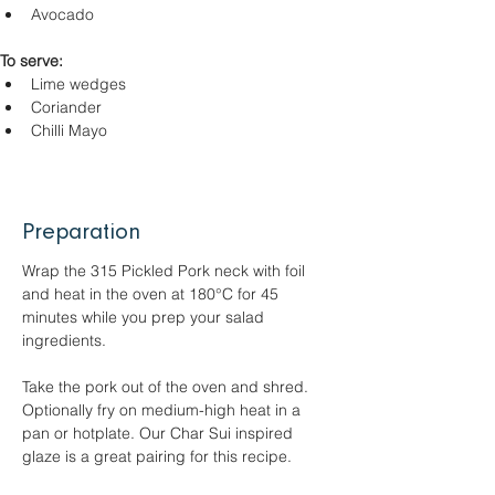
Avocado
To serve:
Lime wedges
Coriander
Chilli Mayo
Preparation
Wrap the 315 Pickled Pork neck with foil 
and heat in the oven at 180°C for 45 
minutes while you prep your salad 
ingredients.
Take the pork out of the oven and shred. 
Optionally fry on medium-high heat in a 
pan or hotplate. Our Char Sui inspired 
glaze is a great pairing for this recipe.