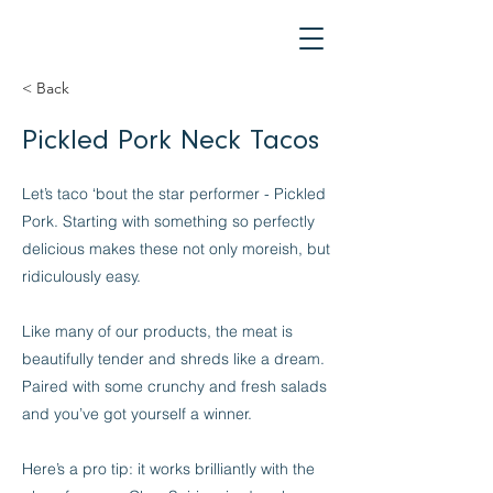
< Back
Pickled Pork Neck Tacos
Let’s taco ‘bout the star performer - Pickled
Pork. Starting with something so perfectly
delicious makes these not only moreish, but
ridiculously easy.
Like many of our products, the meat is
beautifully tender and shreds like a dream.
Paired with some crunchy and fresh salads
and you’ve got yourself a winner.
Here’s a pro tip: it works brilliantly with the