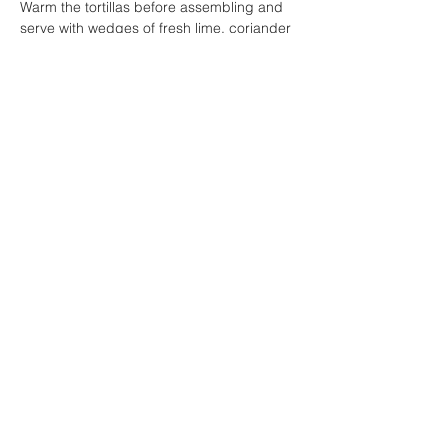
Warm the tortillas before assembling and 
serve with wedges of fresh lime, coriander 
and a drizzle of chilli mayo.
Yum!
Previous
Next
PO Box 4182
Marayong, NSW 2148
1b Coronation Ave