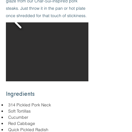
glaze from our Char-Sui-inspired pork
steaks. Just throw it in the pan or hot plate
once shredded for that touch of stickiness.
Ingredients
314 Pickled Pork Neck
Soft Tortillas
Cucumber
Red Cabbage
Quick Pickled Radish