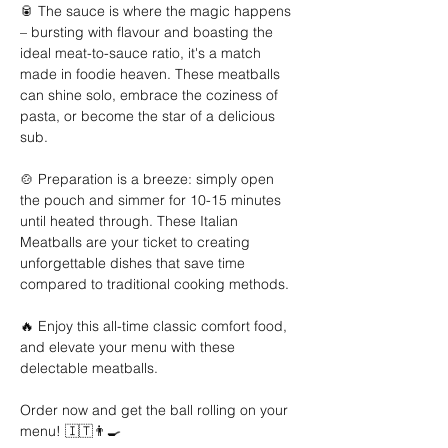
🥫 The sauce is where the magic happens 
– bursting with flavour and boasting the 
ideal meat-to-sauce ratio, it's a match 
made in foodie heaven. These meatballs 
can shine solo, embrace the coziness of 
pasta, or become the star of a delicious 
sub. 
🍲 Preparation is a breeze: simply open 
the pouch and simmer for 10-15 minutes 
until heated through. These Italian 
Meatballs are your ticket to creating 
unforgettable dishes that save time 
compared to traditional cooking methods. 
🔥 Enjoy this all-time classic comfort food, 
and elevate your menu with these 
delectable meatballs. 
Order now and get the ball rolling on your 
menu! 🇮🇹👨‍🍳