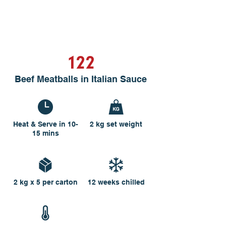
122
Beef Meatballs in Italian Sauce
Heat & Serve in 10-
2 kg set weight
15 mins
2 kg x 5 per carton
12 weeks chilled