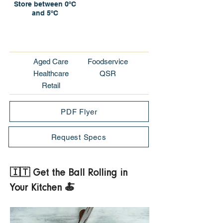
Store between 0ºC
and 5ºC
Aged Care
Foodservice
Healthcare
QSR
Retail
PDF Flyer
Request Specs
🇮🇹 Get the Ball Rolling in 
Your Kitchen 🍝