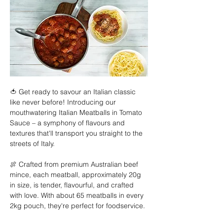
🍅 Get ready to savour an Italian classic 
like never before! Introducing our 
mouthwatering Italian Meatballs in Tomato 
Sauce – a symphony of flavours and 
textures that'll transport you straight to the 
streets of Italy. 
🍖 Crafted from premium Australian beef 
mince, each meatball, approximately 20g 
in size, is tender, flavourful, and crafted 
with love. With about 65 meatballs in every 
2kg pouch, they're perfect for foodservice. 