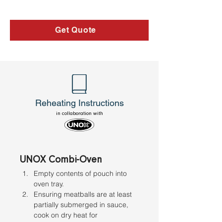
Get Quote
Reheating Instructions
in collaboration with
UNOX Combi-Oven
Empty contents of pouch into 
oven tray. 
Ensuring meatballs are at least 
partially submerged in sauce, 
cook on dry heat for 