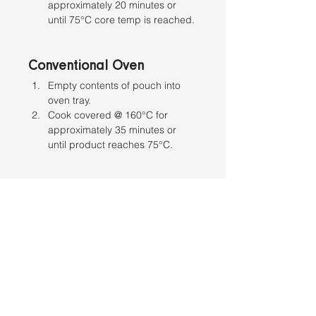
approximately 20 minutes or 
until 75°C core temp is reached.
Conventional Oven
Empty contents of pouch into 
oven tray. 
Cook covered @ 160°C for 
approximately 35 minutes or 
until product reaches 75°C.
Stovetop
Empty contents of pouch into 
saucepan. 
Cook over medium heat 
uncovered, stirring occasionally. 
Heat until product reaches a 
minimum of 75°C.