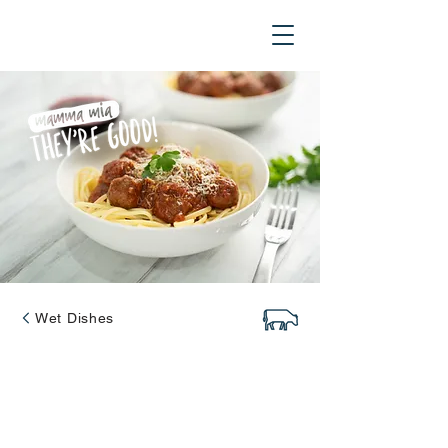
Wet Dishes