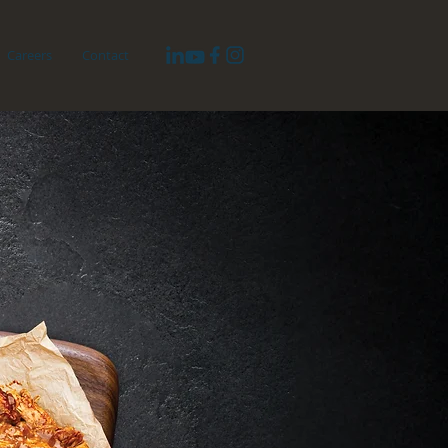
Careers
Contact