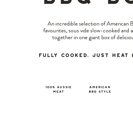
An incredible selection of American
favourites, sous vide slow-cooked and 
together in one giant box of delicio
Fully Cooked. Just Heat 
100% Aussie
american
meat
BBQ Style