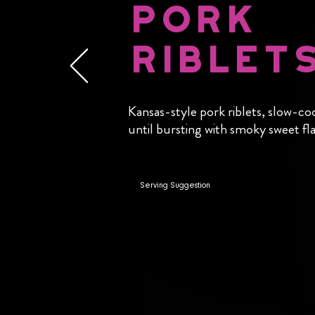
Pork
Riblet
Kansas-style pork riblets, slow-co
until bursting with smoky sweet fla
Serving Suggestion