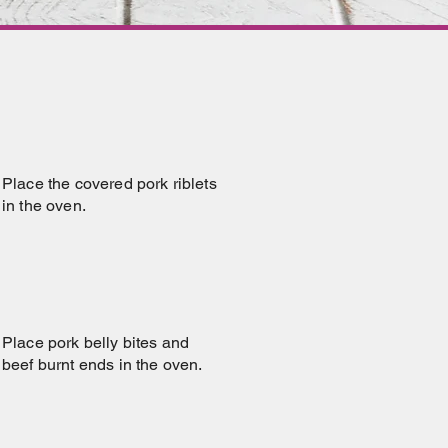
Place the covered pork riblets
in the oven.
Place pork belly bites and
beef burnt ends in the oven.