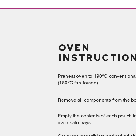
OVEN
Instructio
Preheat oven to 190°C conventiona
(180°C fan-forced).
Remove all components from the bo
Empty the contents of each pouch i
oven safe trays.