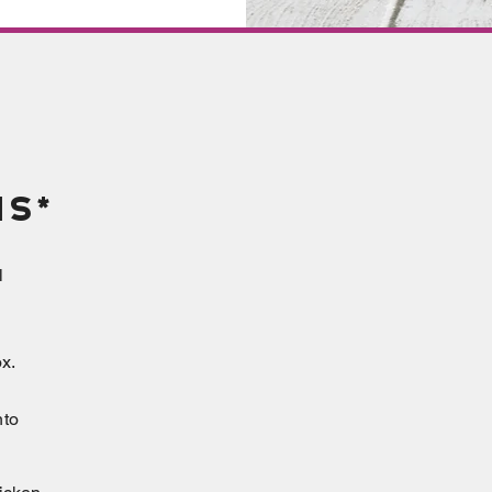
ns*
l
x.
nto