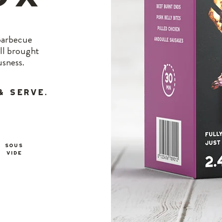
 Barbecue
all brought
usness.
& Serve.
SOUS
Vide