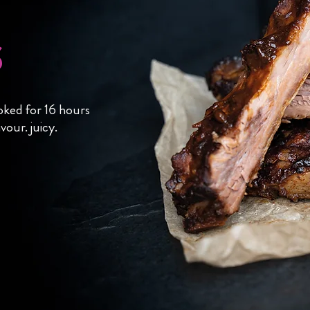
s
oked for 16 hours
vour. juicy.