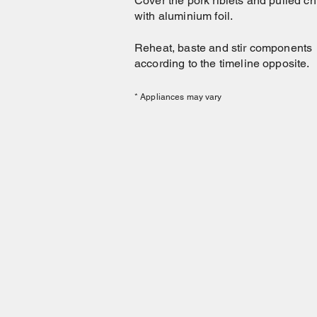
Cover the pork riblets and pulled c
with aluminium foil.
Reheat, baste and stir components
according to the timeline opposite.
* Appliances may vary