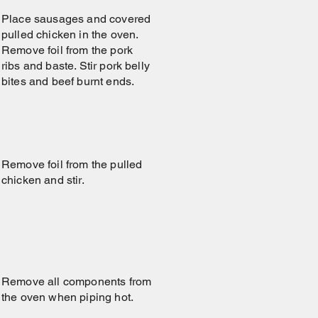
Place sausages and covered
pulled chicken in the oven.
Remove foil from the pork
ribs and baste. Stir pork belly
bites and beef burnt ends.
Remove foil from the pulled
chicken and stir.
Remove all components from
the oven when piping hot.