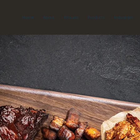
Home
About
Process
Products
Industries