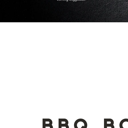
Serving Suggestion
BBQ B