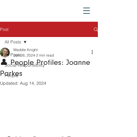
Post
All Posts
Maddie Knight
All Posts
Jun 26, 2024
2 min read
👤 People Profiles: Joanne
Social Responsibility
Parkes
People
Updated:
Aug 14, 2024