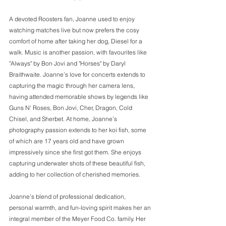
A devoted Roosters fan, Joanne used to enjoy 
watching matches live but now prefers the cosy 
comfort of home after taking her dog, Diesel for a 
walk. Music is another passion, with favourites like 
"Always" by Bon Jovi and "Horses" by Daryl 
Braithwaite. Joanne’s love for concerts extends to 
capturing the magic through her camera lens, 
having attended memorable shows by legends like 
Guns N' Roses, Bon Jovi, Cher, Dragon, Cold 
Chisel, and Sherbet. At home, Joanne’s 
photography passion extends to her koi fish, some 
of which are 17 years old and have grown 
impressively since she first got them. She enjoys 
capturing underwater shots of these beautiful fish, 
adding to her collection of cherished memories. 
Joanne’s blend of professional dedication, 
personal warmth, and fun-loving spirit makes her an 
integral member of the Meyer Food Co. family. Her 