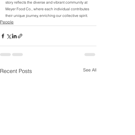
story reflects the diverse and vibrant community at 
Meyer Food Co., where each individual contributes 
their unique journey, enriching our collective spirit.
People
See All
Recent Posts