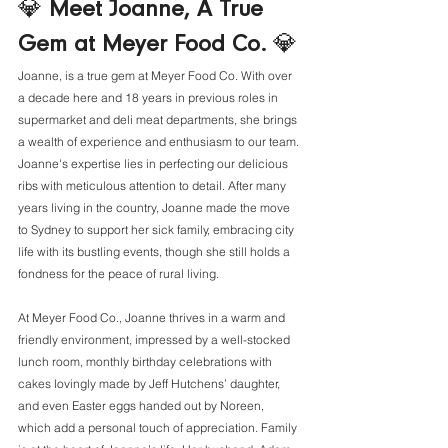
💎 
Meet Joanne, A True 
Gem at Meyer Food Co. 
💎
Joanne, is a true gem at Meyer Food Co. With over 
a decade here and 18 years in previous roles in 
supermarket and deli meat departments, she brings 
a wealth of experience and enthusiasm to our team. 
Joanne's expertise lies in perfecting our delicious 
ribs with meticulous attention to detail. After many 
years living in the country, Joanne made the move 
to Sydney to support her sick family, embracing city 
life with its bustling events, though she still holds a 
fondness for the peace of rural living. 
At Meyer Food Co., Joanne thrives in a warm and 
friendly environment, impressed by a well-stocked 
lunch room, monthly birthday celebrations with 
cakes lovingly made by Jeff Hutchens’ daughter, 
and even Easter eggs handed out by Noreen, 
which add a personal touch of appreciation. Family 