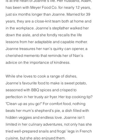
is at the heart of Joanne’s life. Her husband, Adam, 
has been with Meyer Food Co. for nearly 12 years, 
just six months longer than Joanne. Married for 39 
years, they are a close-knit team both at home and 
in the workplace. Joanne’s stepfather walked her 
down the aisle, and she fondly recalls the life 
lessons from her adaptable and capable mother. 
Joanne treasures her nan’s quirky can opener, a 
cherished memento that reminds her of Nan’s 
advice on the importance of kindness. 
While she loves to cook a range of dishes, 
Joanne's favourite food to make is sweet potato, 
seasoned with BBQ spices and crisped to 
perfection in her trusty air fryer. Her top cooking tip? 
"Clean up as you go!" For comfort food, nothing 
beats her mum’s shepherd's pie, a dish filled with 
hidden veggies and endless love. Joanne isn’t 
limited in her culinary adventures, not only has she 
tried well-prepared snails and frogs’ legs in French 
cuisine, but she also enjoyed them. 