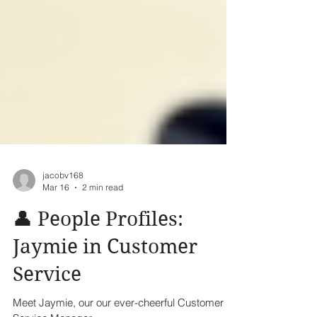
jacobv168
Mar 16
2 min read
👤 People Profiles:
Jaymie in Customer