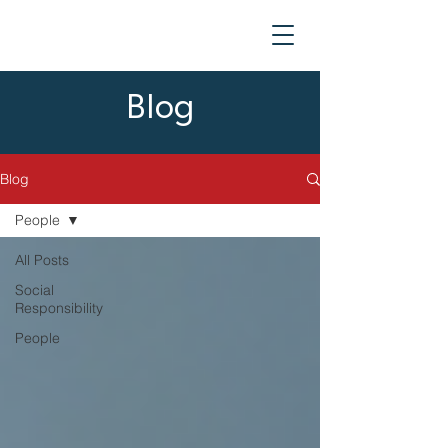
Blog
Blog
People
All Posts
Social
Responsibility
People