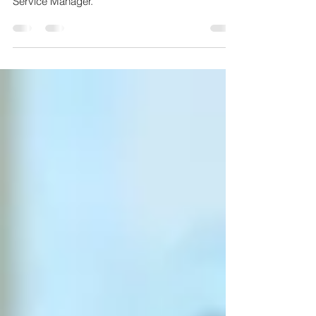
Service
Meet Jaymie, our our ever-cheerful Customer
Service Manager.