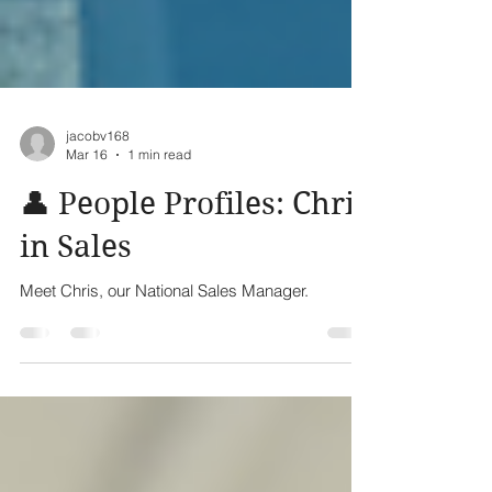
jacobv168
Mar 16
1 min read
👤 People Profiles: Chris
in Sales
Meet Chris, our National Sales Manager.