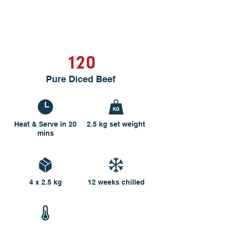
120
Pure Diced Beef
Heat & Serve in 20
2.5 kg set weight
mins
4 x 2.5 kg
12 weeks chilled