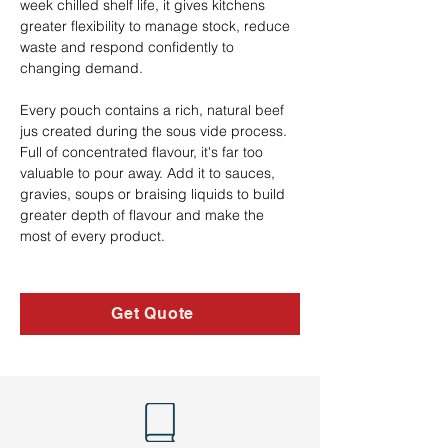
week chilled shelf life, it gives kitchens 
greater flexibility to manage stock, reduce 
waste and respond confidently to 
changing demand.
Every pouch contains a rich, natural beef 
jus created during the sous vide process. 
Full of concentrated flavour, it's far too 
valuable to pour away. Add it to sauces, 
gravies, soups or braising liquids to build 
greater depth of flavour and make the 
most of every product.
Get Quote