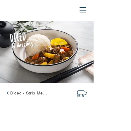
Diced / Strip Meats