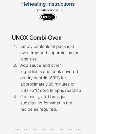
Reheating Instructions
in collaboration with
UNOX Combi-Oven
Empty contents of pack into 
oven tray, and separate jus for 
later use. 
Add sauce and other 
ingredients and cook covered 
on dry heat @ 160°C for 
approximately 35 minutes or 
until 75°C core temp is reached. 
Optionally, add back jus, 
substituting for water in the 
recipe as required.