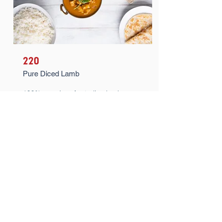
220
Pure Diced Lamb
100% premium Australian lamb.
100% pure. 100% fork tender. 100%
delicious. Just add your sauce of
choice, heat and serve up for 100%
satisfaction.
Learn More >