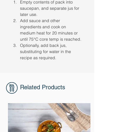
Empty contents of pack into 
saucepan, and separate jus for 
later use. 
Add sauce and other 
ingredients and cook on 
medium heat for 20 minutes or 
until 75°C core temp is reached. 
Optionally, add back jus, 
substituting for water in the 
recipe as required.
Related Products