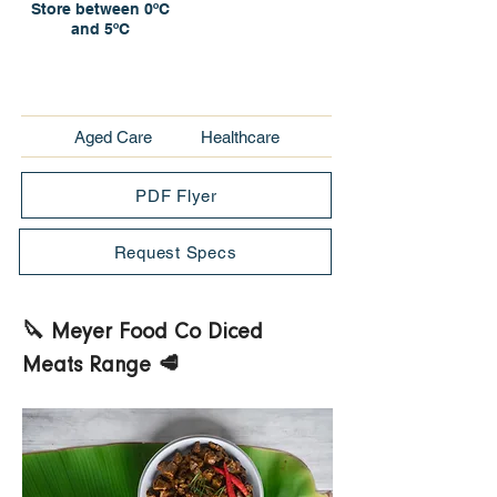
Store between 0ºC
and 5ºC
Aged Care
Healthcare
PDF Flyer
Request Specs
🔪 Meyer Food Co Diced 
Meats Range 🥩