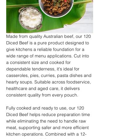
Made from quality Australian beef, our 120 
Diced Beef is a pure product designed to 
give kitchens a reliable foundation for a 
wide range of menu applications. Cut into 
a consistent size and cooked for 
dependable tenderness, it's ideal for 
casseroles, pies, curries, pasta dishes and 
hearty soups. Suitable across foodservice, 
healthcare and aged care, it delivers 
consistent quality from every pouch.
Fully cooked and ready to use, our 120 
Diced Beef helps reduce preparation time 
while eliminating the need to handle raw 
meat, supporting safer and more efficient 
kitchen operations. Combined with a 12-