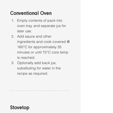
Conventional Oven
Empty contents of pack into 
oven tray, and separate jus for 
later use. 
Add sauce and other 
ingredients and cook covered @ 
160°C for approximately 35 
minutes or until 75°C core temp 
is reached.
Optionally add back jus, 
substituting for water in the 
recipe as required.
Stovetop