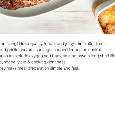
mazing! Good quality, tender and juicy – time after time.
 and gristle and are ‘sausage’ shaped for portion control.
uch to exclude oxygen and bacteria, and have a long shelf life 
ze, shape, yield & cooking doneness.
hey make meal preparation simple and fast.