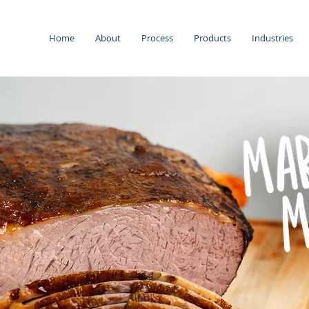
Home
About
Process
Products
Industries