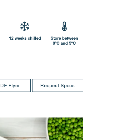
12 weeks chilled
Store between
0ºC and 5ºC
DF Flyer
Request Specs