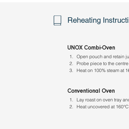
Reheating Instruct
UNOX Combi-Oven
Open pouch and retain jus
Probe piece to the centre 
Heat on 100% steam at 16
Conventional Oven
Lay roast on oven tray and 
Heat uncovered at 160°C f