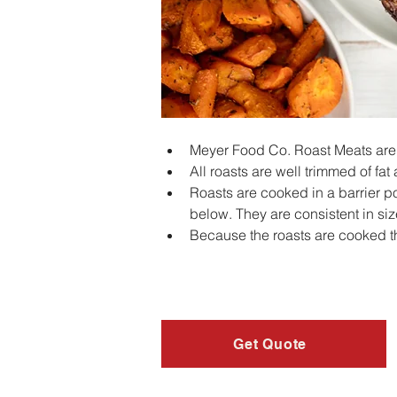
Meyer Food Co. Roast Meats are a
All roasts are well trimmed of fat
Roasts are cooked in a barrier po
below. They are consistent in si
Because the roasts are cooked t
Get Quote