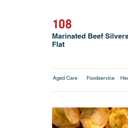
108
Marinated Beef Silver
Flat
Aged Care
Foodservice
Hea