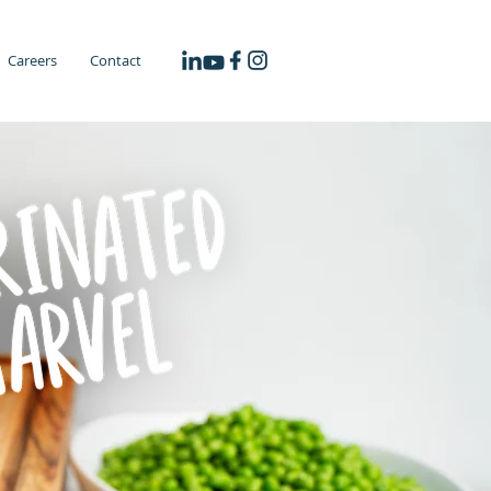
Careers
Contact