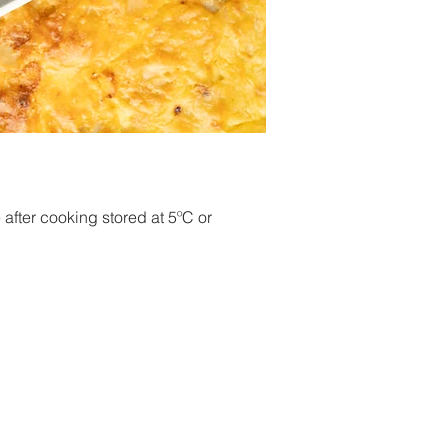
after cooking stored at 5ºC or 