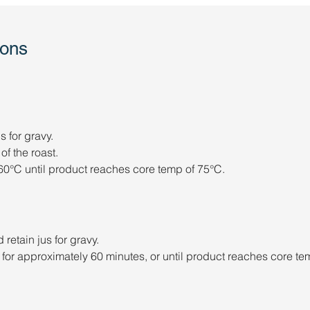
ions
 for gravy.
of the roast.
0°C until product reaches core temp of 75°C.
retain jus for gravy. 
or approximately 60 minutes, or until product reaches core te