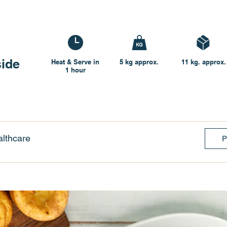
side
Heat & Serve in
5 kg approx.
11 kg. approx.
1 hour
lthcare
P