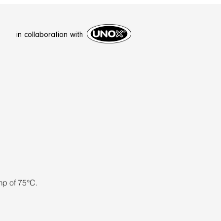
in collaboration with
mp of 75°C.