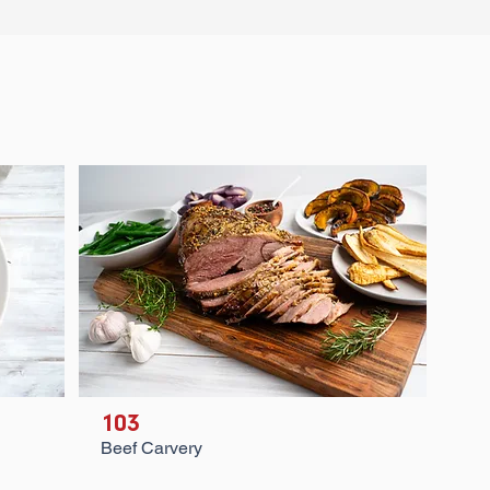
103
Beef Carvery