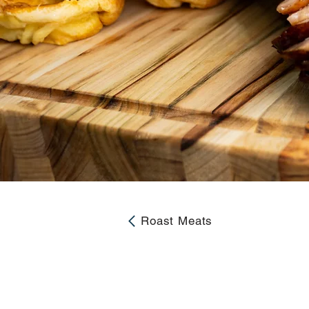
Roast Meats