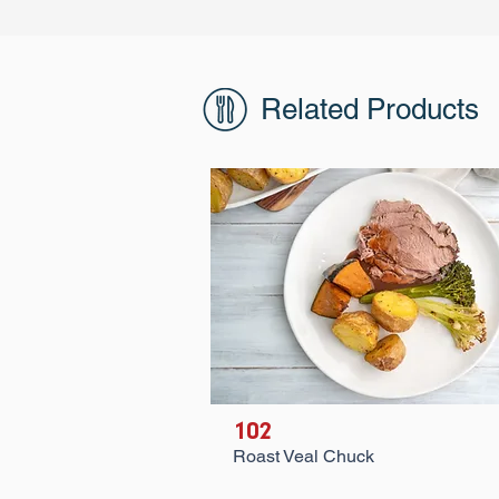
Related Products
102
Roast Veal Chuck