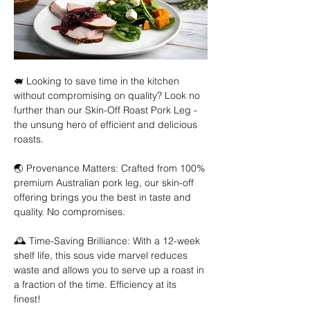
🐖 Looking to save time in the kitchen 
without compromising on quality? Look no 
further than our Skin-Off Roast Pork Leg - 
the unsung hero of efficient and delicious 
roasts. 
🌏 Provenance Matters: Crafted from 100% 
premium Australian pork leg, our skin-off 
offering brings you the best in taste and 
quality. No compromises. 
🕰️ Time-Saving Brilliance: With a 12-week 
shelf life, this sous vide marvel reduces 
waste and allows you to serve up a roast in 
a fraction of the time. Efficiency at its 
finest! 