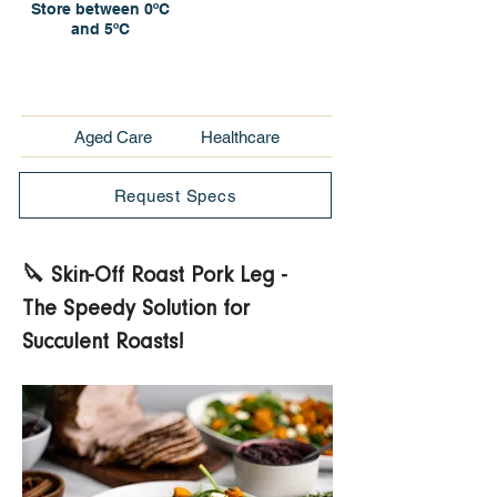
Store between 0ºC
and 5ºC
Aged Care
Healthcare
Request Specs
🔪 Skin-Off Roast Pork Leg - 
The Speedy Solution for 
Succulent Roasts! 