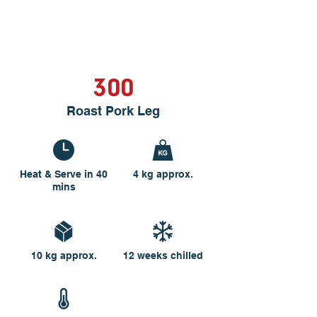
300
Roast Pork Leg
Heat & Serve in 40
4 kg approx.
mins
10 kg approx.
12 weeks chilled