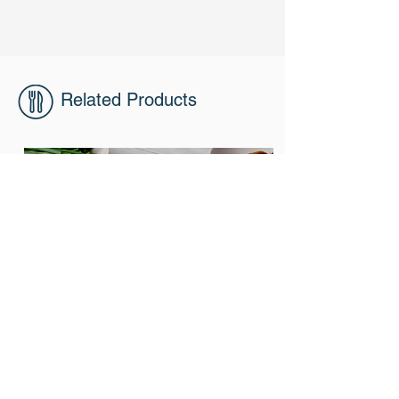
Related Products
303
Roast Pork Neck