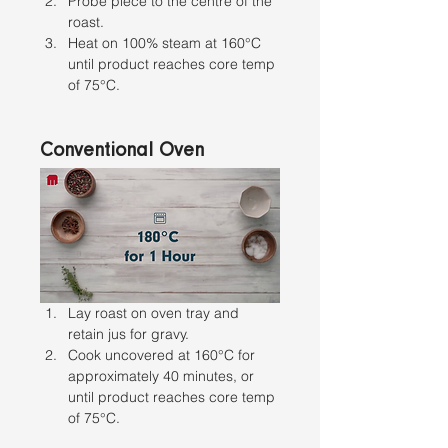
Probe piece to the centre of the 
roast. 
Heat on 100% steam at 160°C 
until product reaches core temp 
of 75°C.
Conventional Oven
Lay roast on oven tray and 
retain jus for gravy. 
Cook uncovered at 160°C for 
approximately 40 minutes, or 
until product reaches core temp 
of 75°C.