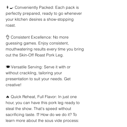
👨‍🍳 Conveniently Packed: Each pack is 
perfectly prepared, ready to go whenever 
your kitchen desires a show-stopping 
roast. 
👌 Consistent Excellence: No more 
guessing games. Enjoy consistent, 
mouthwatering results every time you bring 
out the Skin-Off Roast Pork Leg. 
🍽️ Versatile Serving: Serve it with or 
without crackling, tailoring your 
presentation to suit your needs. Get 
creative! 
🔥 Quick Reheat, Full Flavor: In just one 
hour, you can have this pork leg ready to 
steal the show. That's speed without 
sacrificing taste. ⁉️ How do we do it? To 
learn more about the sous vide process: 