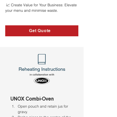
 📈 Create Value for Your Business: Elevate 
your menu and minimise waste.
Get Quote
Reheating Instructions
in collaboration with
UNOX Combi-Oven
Open pouch and retain jus for 
gravy. 