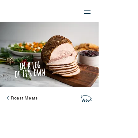
Roast Meats