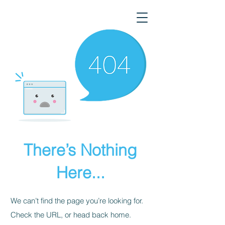
There’s Nothing
Here...
We can’t find the page you’re looking for.
Check the URL, or head back home.