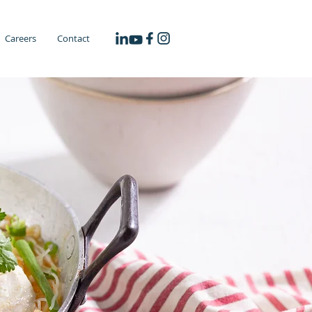
Careers
Contact