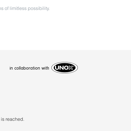
f limitless possibility.
in collaboration with
 is reached.