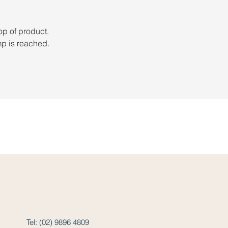
op of product. 
mp is reached.
Tel: (02) 9896 4809