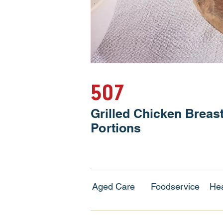
507
Grilled Chicken Breas
Portions
Aged Care
Foodservice
Hea