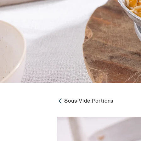
Sous Vide Portions