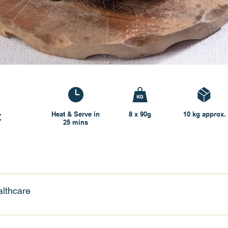
t
Heat & Serve in
8 x 90g
10 kg approx.
25 mins
lthcare