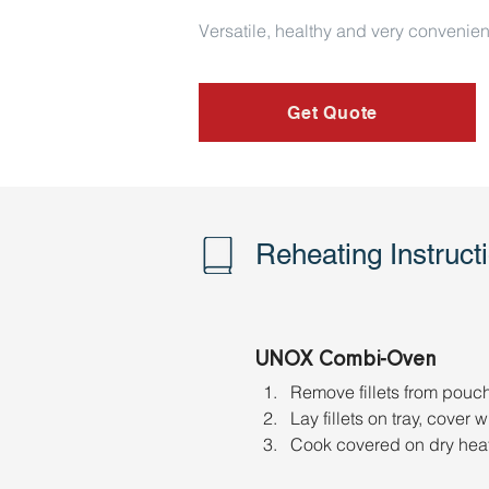
Versatile, healthy and very convenien
Get Quote
Reheating Instruct
UNOX Combi-Oven
Remove fillets from pouch &
Lay fillets on tray, cover
Cook covered on dry heat