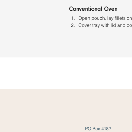
Conventional Oven
Open pouch, lay fillets on
Cover tray with lid and c
PO Box 4182