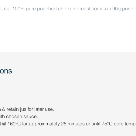
t, our 100% pure poached chicken breast comes in 90g portions o
ions
 retain jus for later use. 
 with chosen sauce. 
 @ 160°C for approximately 25 minutes or until 75°C core temp