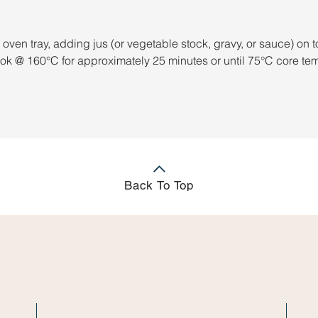
 oven tray, adding jus (or vegetable stock, gravy, or sauce) on t
ook @ 160°C for approximately 25 minutes or until 75°C core te
Back To Top