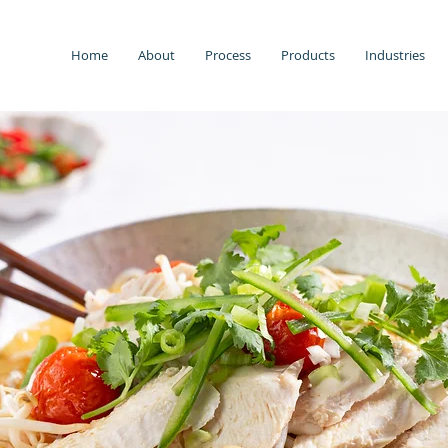
Home
About
Process
Products
Industries