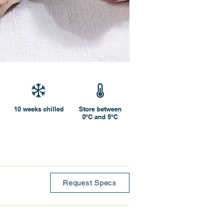
10 weeks chilled
Store between
0ºC and 5ºC
Request Specs